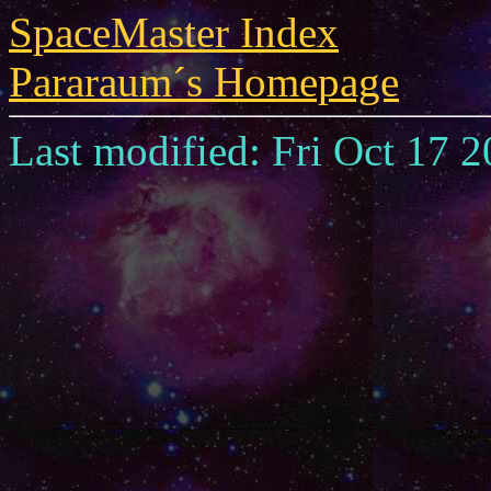
SpaceMaster Index
Pararaum´s Homepage
Last modified: Fri Oct 17