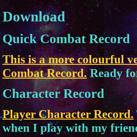
Download
Quick Combat Record
This is a more colourful v
Combat Record.
Ready for
Character Record
Player Character Record.
when I play with my friends