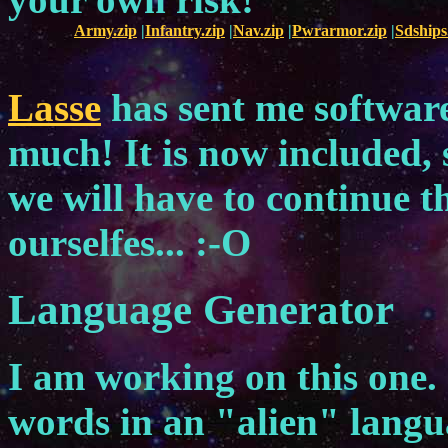
Army.zip
|
Infantry.zip
|
Nav.zip
|
Pwrarmor.zip
|
Sdships
Lasse
has sent me software
much! It is now included, 
we will have to continue 
ourselfes... :-O
Language Generator
I am working on this one. I
words in an "alien" lang