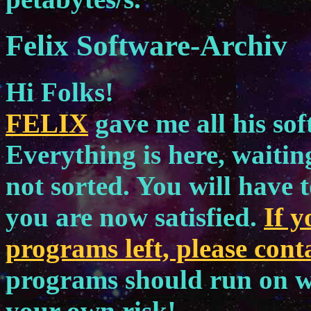
Felix Software-Archiv
Hi Folks!
FELIX
gave me all his sof
Everything is here, waiting
not sorted. You will have t
you are now satisfied.
If 
programs left, please cont
programs should run on w
your own risk!