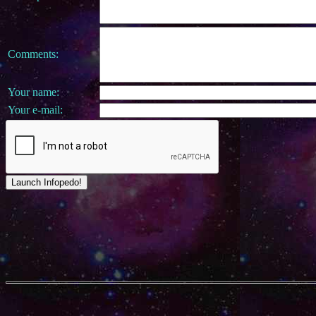
Comments:
Your name:
Your e-mail: