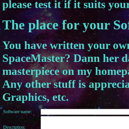
please test it if it suits you
The place for your S
You have written your own 
SpaceMaster? Dann her dam
masterpiece on my homep
Any other stuff is appreci
Graphics, etc.
Software name:
Description: