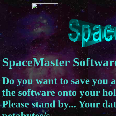
SpaceMaster Softwar
Do you want to save you 
the software onto your ho
Please stand by... Your dat
petabytes/s.